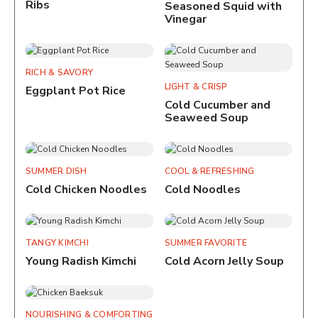
Ribs
Seasoned Squid with
Vinegar
RICH & SAVORY
LIGHT & CRISP
Eggplant Pot Rice
Cold Cucumber and
Seaweed Soup
SUMMER DISH
COOL & REFRESHING
Cold Chicken Noodles
Cold Noodles
TANGY KIMCHI
SUMMER FAVORITE
Young Radish Kimchi
Cold Acorn Jelly Soup
NOURISHING & COMFORTING