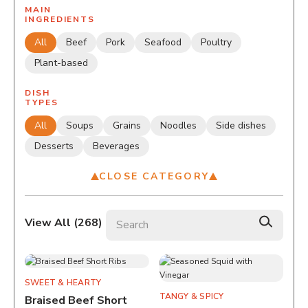
MAIN
INGREDIENTS
All
Beef
Pork
Seafood
Poultry
Plant-based
DISH
TYPES
All
Soups
Grains
Noodles
Side dishes
Desserts
Beverages
CLOSE CATEGORY
Search recipes
View All (
268
)
SWEET & HEARTY
TANGY & SPICY
Braised Beef Short