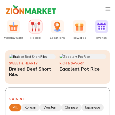
Weekly Sale
Recipe
Locations
Rewards
Events
SWEET & HEARTY
RICH & SAVORY
Braised Beef Short
Eggplant Pot Rice
Ribs
CUISINE
All
Korean
Western
Chinese
Japanese