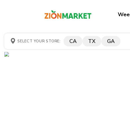
Week
CA
TX
GA
SELECT YOUR STORE: