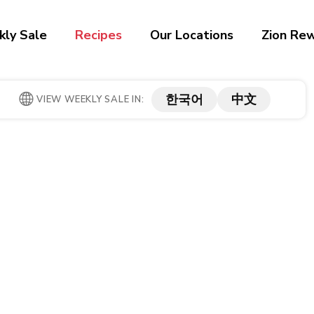
ly Sale
Recipes
Our Locations
Zion Re
한국어
中文
VIEW WEEKLY SALE IN: