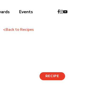
wards
Events
<
Back to Recipes
Wild Vegetable
Bibimbap
RECIPE