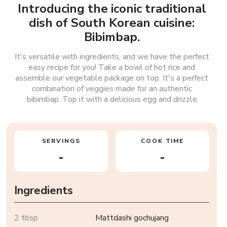
Introducing the iconic traditional
dish of South Korean cuisine:
Bibimbap.
It's versatile with ingredients, and we have the perfect
easy recipe for you! Take a bowl of hot rice and
assemble our vegetable package on top. It's a perfect
combination of veggies made for an authentic
bibimbap. Top it with a delicious egg and drizzle
SERVINGS
COOK TIME
-
-
Ingredients
2 tbsp
Mattdashi gochujang