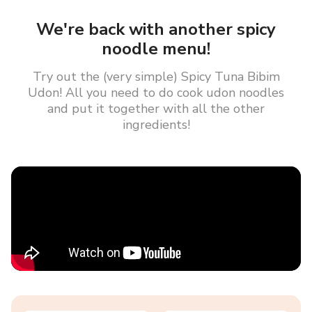
We're back with another spicy
noodle menu!
Try out the (very simple) Spicy Tuna Bibim
Udon! All you need to do cook udon noodles
and put it together with all the other
ingredients!