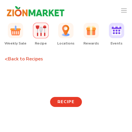
Weekly Sale
Recipe
Locations
Rewards
Events
<
Back to Recipes
Spicy Tuna Bibim Udon
RECIPE