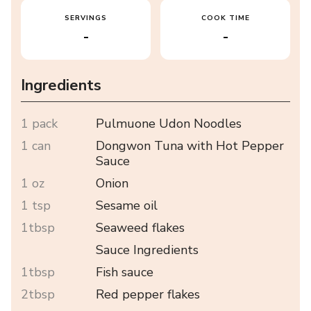
SERVINGS
COOK TIME
-
-
Ingredients
1 pack
Pulmuone Udon Noodles
1 can
Dongwon Tuna with Hot Pepper
Sauce
1 oz
Onion
1 tsp
Sesame oil
1tbsp
Seaweed flakes
Sauce Ingredients
1tbsp
Fish sauce
2tbsp
Red pepper flakes