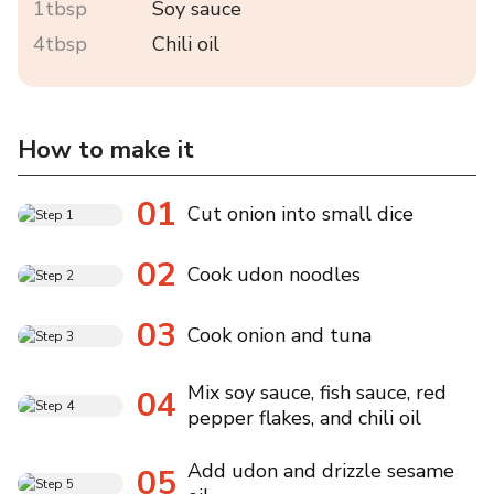
1tbsp
Soy sauce
4tbsp
Chili oil
How to make it
01
Cut onion into small dice
02
Cook udon noodles
03
Cook onion and tuna
Mix soy sauce, fish sauce, red
04
pepper flakes, and chili oil
Add udon and drizzle sesame
05