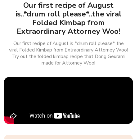
Our first recipe of August
is..*drum roll please*..the viral
Folded Kimbap from
Extraordinary Attorney Woo!
Our first recipe of August is..*drum roll please*..the
viral Folded Kimbap from Extraordinary Attorney Woo!
Try out the folded kimbap recipe that Dong Geurami
made for Attorney Woo!