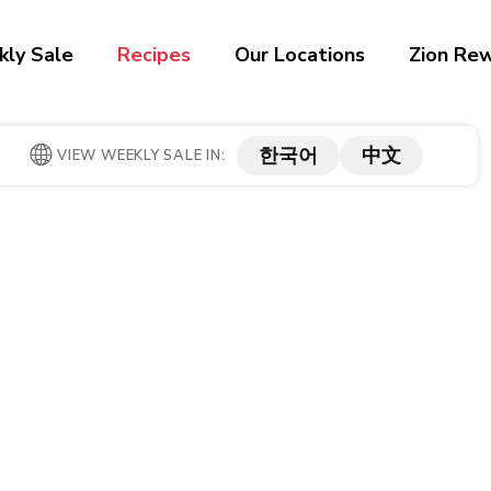
ly Sale
Recipes
Our Locations
Zion Re
한국어
中文
VIEW WEEKLY SALE IN: