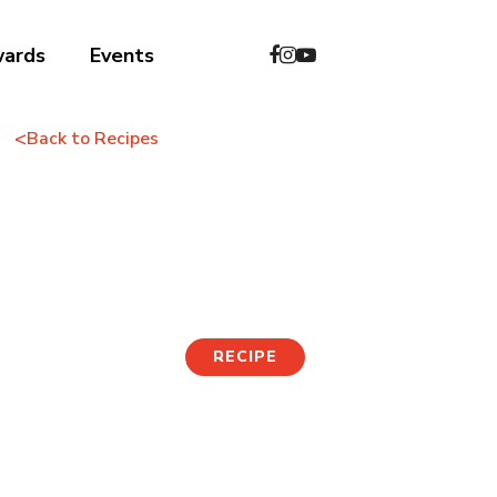
wards
Events
<
Back to Recipes
Folded Tuna-Mayo
Kimbap
RECIPE