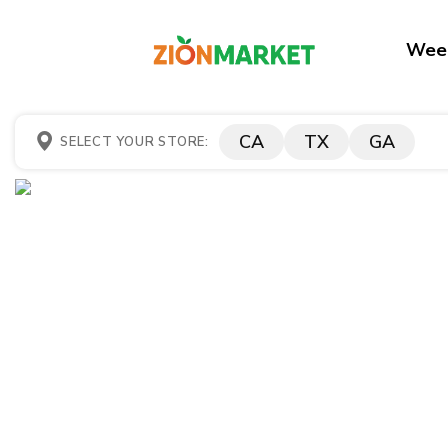
Week
CA
TX
GA
SELECT YOUR STORE: