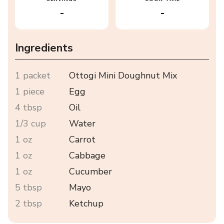
-
-
Ingredients
1 packet
Ottogi Mini Doughnut Mix
1 piece
Egg
4 tbsp
Oil
1/3 cup
Water
1 oz
Carrot
1 oz
Cabbage
1 oz
Cucumber
5 tbsp
Mayo
2 tbsp
Ketchup