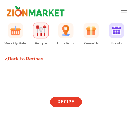
Weekly Sale
Recipe
Locations
Rewards
Events
<
Back to Recipes
Cabbage Salad Donut
RECIPE