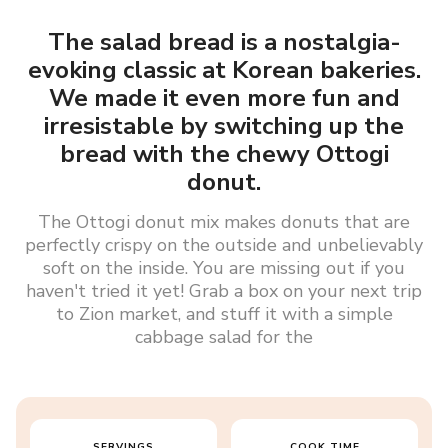
The salad bread is a nostalgia-
evoking classic at Korean bakeries.
We made it even more fun and
irresistable by switching up the
bread with the chewy Ottogi
donut.
The Ottogi donut mix makes donuts that are
perfectly crispy on the outside and unbelievably
soft on the inside. You are missing out if you
haven't tried it yet! Grab a box on your next trip
to Zion market, and stuff it with a simple
cabbage salad for the
SERVINGS
COOK TIME