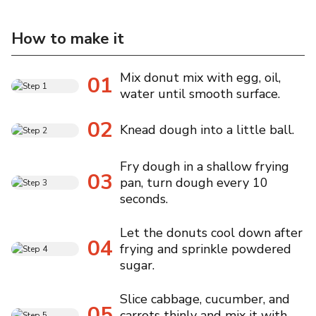
How to make it
Mix donut mix with egg, oil,
01
water until smooth surface.
02
Knead dough into a little ball.
Fry dough in a shallow frying
03
pan, turn dough every 10
seconds.
Let the donuts cool down after
04
frying and sprinkle powdered
sugar.
Slice cabbage, cucumber, and
05
carrots thinly and mix it with