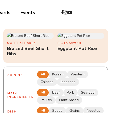
wards
Events
中文
SWEET & HEARTY
RICH & SAVORY
Braised Beef Short
Eggplant Pot Rice
Ribs
All
Korean
Western
CUISINE
Chinese
Japanese
All
Beef
Pork
Seafood
MAIN
INGREDIENTS
Poultry
Plant-based
All
Soups
Grains
Noodles
DISH