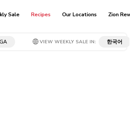
ly Sale
Recipes
Our Locations
Zion Re
GA
한국어
VIEW WEEKLY SALE IN: