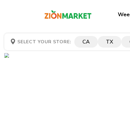
Week
CA
TX
SELECT YOUR STORE: