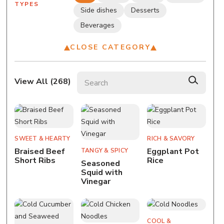
TYPES
Side dishes
Desserts
Beverages
CLOSE CATEGORY
Search recipes
View All (
268
)
SWEET & HEARTY
RICH & SAVORY
Braised Beef
Eggplant Pot
TANGY & SPICY
Short Ribs
Rice
Seasoned
Squid with
Vinegar
COOL &