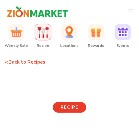
Weekly Sale
Recipe
Locations
Rewards
Events
<
Back to Recipes
Cheese army stew
RECIPE