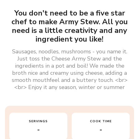
You don't need to be a five star
chef to make Army Stew. All you
need is a little creativity and any
ingredient you like!
Sausages, noodles, mushrooms - you name it.
Just toss the Cheese Army Stew and the
ingredients in a pot and boil! We made the
broth nice and creamy using cheese, adding a
smooth mouthfeel and a buttery touch. <br>
<br> Enjoy it any season, winter or summer
SERVINGS
COOK TIME
-
-