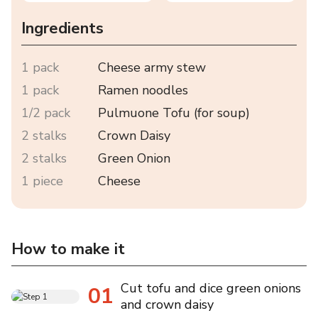
Ingredients
1 pack
Cheese army stew
1 pack
Ramen noodles
1/2 pack
Pulmuone Tofu (for soup)
2 stalks
Crown Daisy
2 stalks
Green Onion
1 piece
Cheese
How to make it
Cut tofu and dice green onions
01
and crown daisy