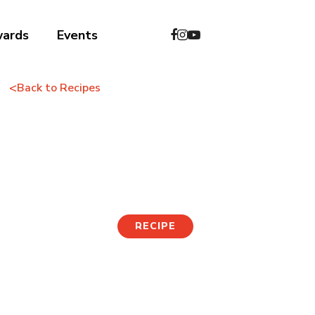
wards
Events
<
Back to Recipes
Cheese Pork Back
Ribs
RECIPE