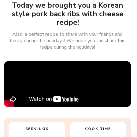
Today we brought you a Korean
style pork back ribs with cheese
recipe!
Also, a perfect recipe to share with your friends and
family during the holidays! We hope you can share this
recipe during the holidays!
SERVINGS
COOK TIME