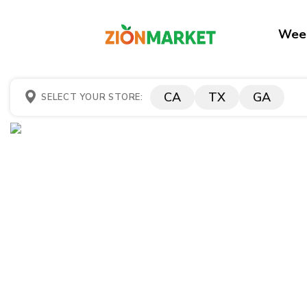
Week
CA
TX
GA
SELECT YOUR STORE: