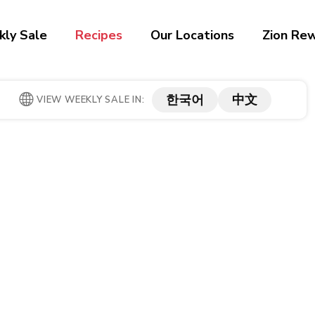
ly Sale
Recipes
Our Locations
Zion Re
한국어
中文
VIEW WEEKLY SALE IN: