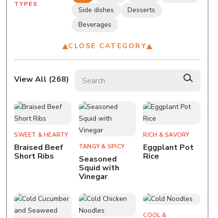
TYPES
Side dishes
Desserts
Beverages
CLOSE CATEGORY
Search recipes
View All (
268
)
SWEET & HEARTY
RICH & SAVORY
Braised Beef
Eggplant Pot
TANGY & SPICY
Short Ribs
Rice
Seasoned
Squid with
Vinegar
COOL &