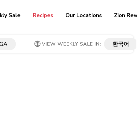
ly Sale
Recipes
Our Locations
Zion Re
GA
한국어
VIEW WEEKLY SALE IN: