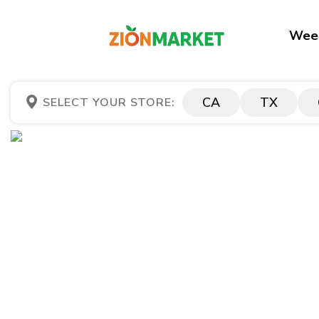
Week
CA
TX
SELECT YOUR STORE: