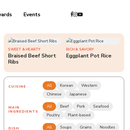
wards
Events
中文
SWEET & HEARTY
RICH & SAVORY
Braised Beef Short
Eggplant Pot Rice
Ribs
All
Korean
Western
CUISINE
Chinese
Japanese
All
Beef
Pork
Seafood
MAIN
INGREDIENTS
Poultry
Plant-based
All
Soups
Grains
Noodles
DISH