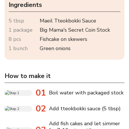
Ingredients
5 tbsp
Maeil Tteokbokki Sauce
1 package
Big Mama's Secret Coin Stock
8 pcs
Fishcake on skewers
1 bunch
Green onions
How to make it
01
Boil water with packaged stock
02
Add tteokbokki sauce (5 tbsp)
Add fish cakes and let simmer