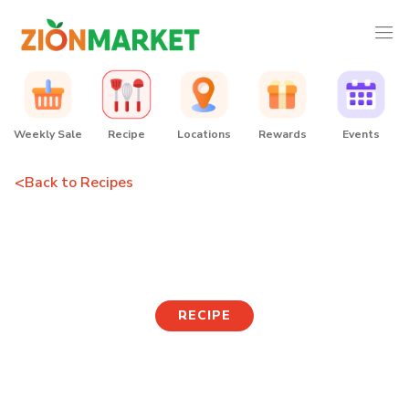
Weekly Sale
Recipe
Locations
Rewards
Events
<
Back to Recipes
Spicy Fishcake
RECIPE