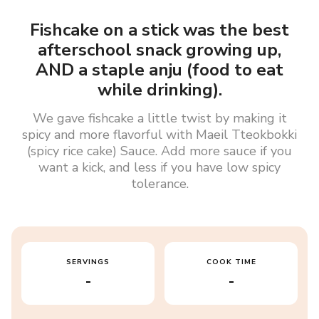
Fishcake on a stick was the best
afterschool snack growing up,
AND a staple anju (food to eat
while drinking).
We gave fishcake a little twist by making it
spicy and more flavorful with Maeil Tteokbokki
(spicy rice cake) Sauce. Add more sauce if you
want a kick, and less if you have low spicy
tolerance.
SERVINGS
COOK TIME
-
-