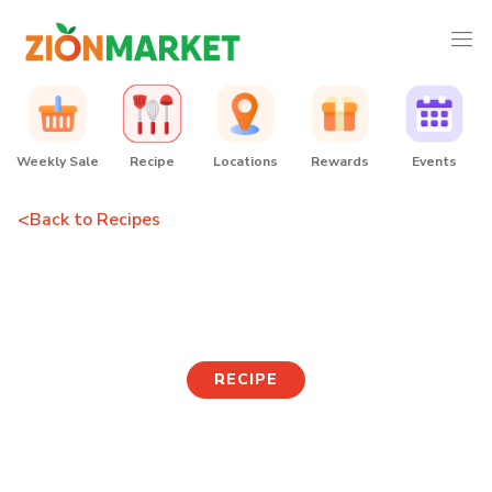
Weekly Sale
Recipe
Locations
Rewards
Events
<
Back to Recipes
Boiled Shell Mussel Soup
RECIPE