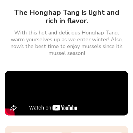
The Honghap Tang is light and
rich in flavor.
With this hot and delicious Honghap Tang,
warm yourselves up as we enter winter! Also,
now’s the best time to enjoy mussels since it’s
mussel season!