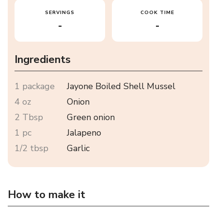
SERVINGS
COOK TIME
-
-
Ingredients
1 package
Jayone Boiled Shell Mussel
4 oz
Onion
2 Tbsp
Green onion
1 pc
Jalapeno
1/2 tbsp
Garlic
How to make it