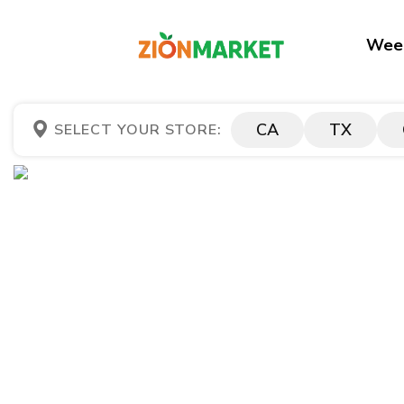
Week
CA
TX
SELECT YOUR STORE: