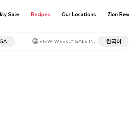
ly Sale
Recipes
Our Locations
Zion Re
GA
한국어
VIEW WEEKLY SALE IN: