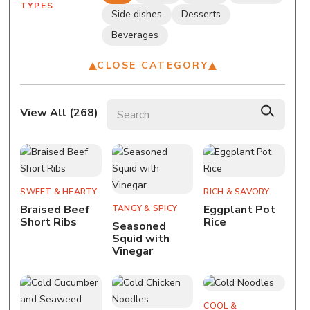
TYPES
Side dishes
Desserts
Beverages
CLOSE CATEGORY
Search recipes
View All (
268
)
SWEET & HEARTY
RICH & SAVORY
Braised Beef
Eggplant Pot
TANGY & SPICY
Short Ribs
Rice
Seasoned
Squid with
Vinegar
COOL &