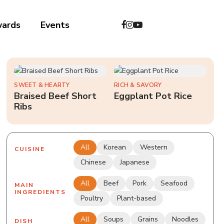
wards
Events
中文
SWEET & HEARTY
RICH & SAVORY
Braised Beef Short
Eggplant Pot Rice
Ribs
All
Korean
Western
CUISINE
Chinese
Japanese
All
Beef
Pork
Seafood
MAIN
INGREDIENTS
Poultry
Plant-based
All
Soups
Grains
Noodles
DISH