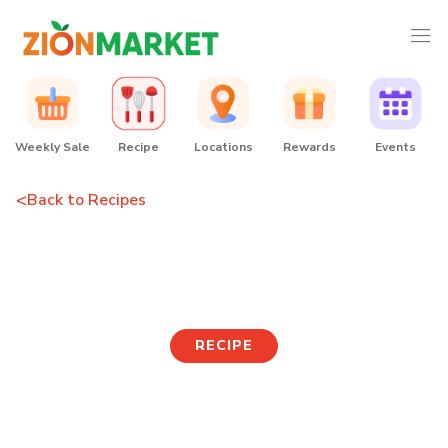
Weekly Sale
Recipe
Locations
Rewards
Events
<
Back to Recipes
Rice Cake Japchae
RECIPE