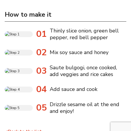
How to make it
Thinly slice onion, green bell
01
pepper, red bell pepper
02
Mix soy sauce and honey
Saute bulgogi, once cooked,
03
add veggies and rice cakes
04
Add sauce and cook
Drizzle sesame oil at the end
05
and enjoy!