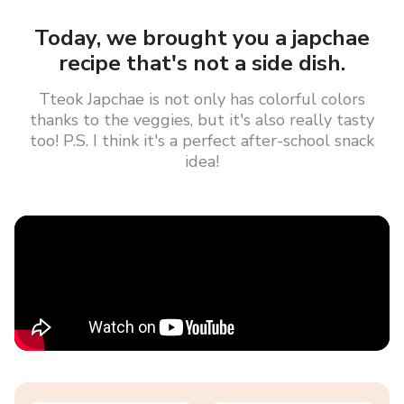
Today, we brought you a japchae
recipe that's not a side dish.
Tteok Japchae is not only has colorful colors
thanks to the veggies, but it's also really tasty
too! P.S. I think it's a perfect after-school snack
idea!