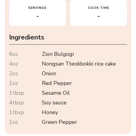
SERVINGS
COOK TIME
-
-
Ingredients
8oz
Zion Bulgogi
4oz
Nongsan Tteokbokki rice cake
2oz
Onion
1oz
Red Pepper
1tbsp
Sesame Oil
4tbsp
Soy sauce
1tbsp
Honey
1oz
Green Pepper