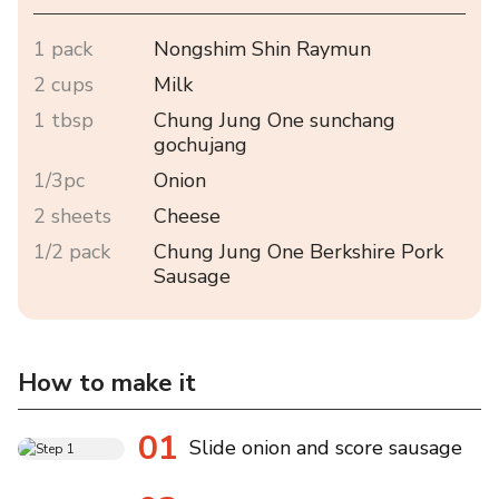
1 pack
Nongshim Shin Raymun
2 cups
Milk
1 tbsp
Chung Jung One sunchang
gochujang
1/3pc
Onion
2 sheets
Cheese
1/2 pack
Chung Jung One Berkshire Pork
Sausage
How to make it
01
Slide onion and score sausage