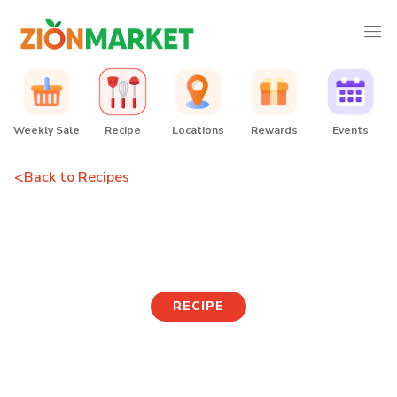
Weekly Sale
Recipe
Locations
Rewards
Events
<
Back to Recipes
Rosé Shin Ramen
RECIPE