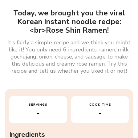
Today, we brought you the viral
Korean instant noodle recipe:
<br>Rose Shin Ramen!
It's fairly a simple recipe and we think you might
like it! You only need 6 ingredients: ramen, milk,
gochujang, onion, cheese, and sausage to make
this delicious and creamy rose ramen. Try this
recipe and tell us whether you liked it or not!
SERVINGS
COOK TIME
-
-
Ingredients