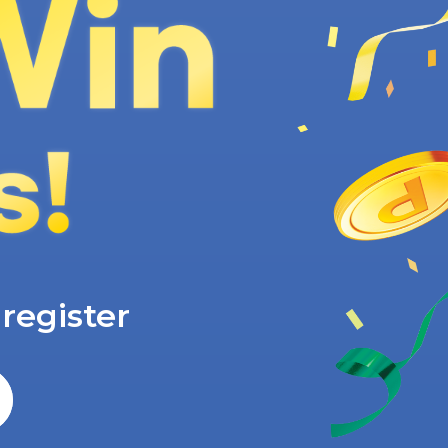
e
register