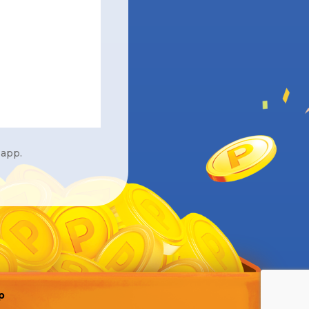
 app.
p