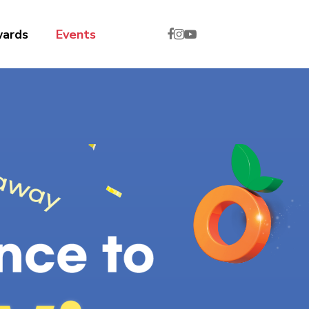
wards
Events