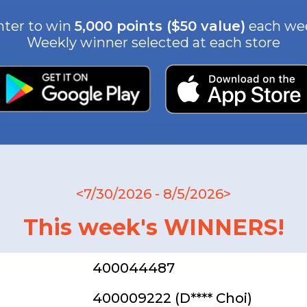
nter to win
5,000 points ($50 value)
each we
Weekly winner selected at each store
<7/30/2026 - 8/5/2026>
This week's WINNERS!
400044487
400009222 (D**** Choi)