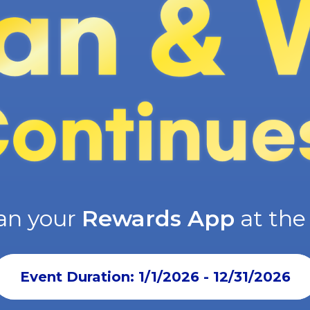
an your
Rewards App
at th
Event Duration: 1/1/2026 - 12/31/2026