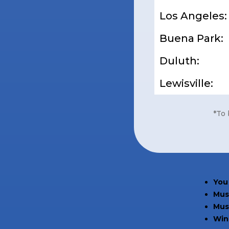
Los Angeles:
Buena Park:
Duluth:
Lewisville:
*To 
You 
Must
Mus
Winn