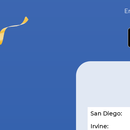
E
San Diego:
Irvine: