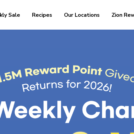
ly Sale
Recipes
Our Locations
Zion Re