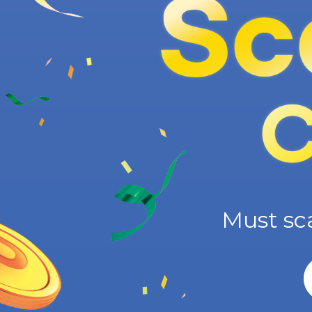
Must sc