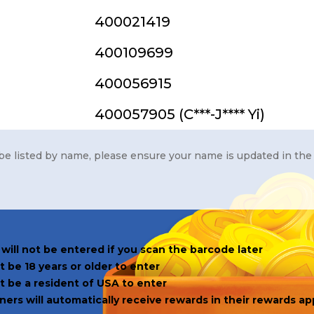
400021419
400109699
400056915
400057905 (C***-J**** Yi)
be listed by name, please ensure your name is updated in the
will not be entered if you scan the barcode later
 be 18 years or older to enter
t be a resident of USA to enter
ers will automatically receive rewards in their rewards ap