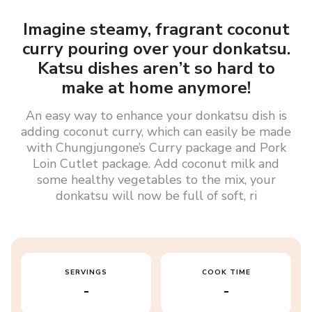
Imagine steamy, fragrant coconut
curry pouring over your donkatsu.
Katsu dishes aren’t so hard to
make at home anymore!
An easy way to enhance your donkatsu dish is
adding coconut curry, which can easily be made
with Chungjungone’s Curry package and Pork
Loin Cutlet package. Add coconut milk and
some healthy vegetables to the mix, your
donkatsu will now be full of soft, ri
SERVINGS
COOK TIME
-
-