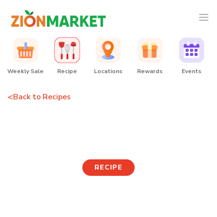
Weekly Sale
Recipe
Locations
Rewards
Events
<
Back to Recipes
Coconut Curry Donkatsu
RECIPE