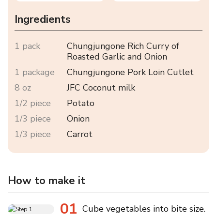
Ingredients
1 pack
Chungjungone Rich Curry of
Roasted Garlic and Onion
1 package
Chungjungone Pork Loin Cutlet
8 oz
JFC Coconut milk
1/2 piece
Potato
1/3 piece
Onion
1/3 piece
Carrot
How to make it
01
Cube vegetables into bite size.