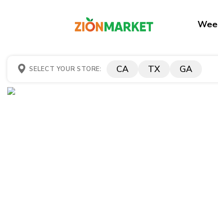
Week
CA
TX
GA
SELECT YOUR STORE: