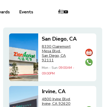
wards
Events
San Diego, CA
8330 Clairemont
Mesa Blvd.,
San Diego, CA
92111
Mon - Sun
09:00AM -
09:00PM
Irvine, CA
4800 Irvine Blvd,
Irvine, CA 92620