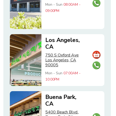
Mon - Sun
08:00AM -
09:00PM
Los Angeles,
CA
750 S Oxford Ave
Los Angeles, CA
90005
Mon - Sun
07:00AM -
10:00PM
Buena Park,
CA
5400 Beach Blvd.,