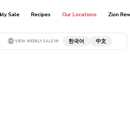
ly Sale
Recipes
Our Locations
Zion Re
한국어
中文
VIEW WEEKLY SALE IN: