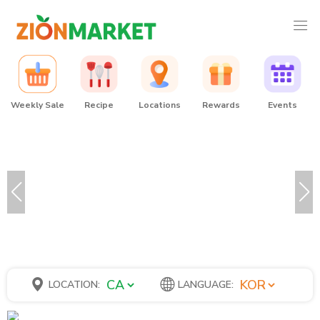
Weekly Sale
Recipe
Locations
Rewards
Events
LOCATION:
LANGUAGE: