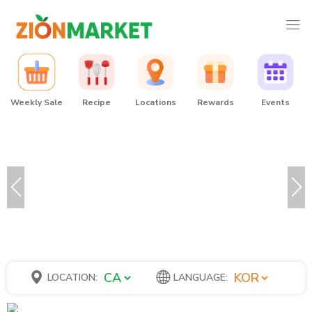
Weekly Sale
Recipe
Locations
Rewards
Events
LOCATION:
LANGUAGE: