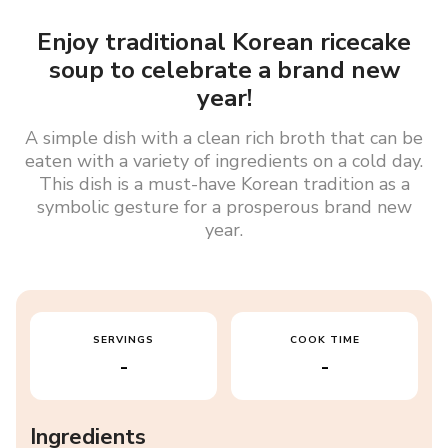
Enjoy traditional Korean ricecake
soup to celebrate a brand new
year!
A simple dish with a clean rich broth that can be
eaten with a variety of ingredients on a cold day.
This dish is a must-have Korean tradition as a
symbolic gesture for a prosperous brand new
year.
SERVINGS
COOK TIME
-
-
Ingredients