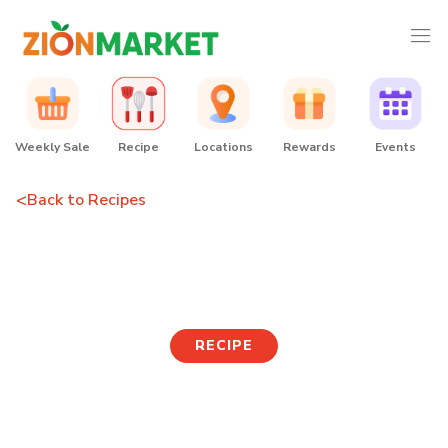
Weekly Sale
Recipe
Locations
Rewards
Events
<
Back to Recipes
Tteok Guk
RECIPE