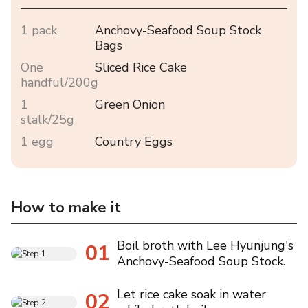
1 pack
Anchovy-Seafood Soup Stock
Bags
One
Sliced Rice Cake
handful/200g
1
Green Onion
stalk/25g
1 egg
Country Eggs
How to make it
Boil broth with Lee Hyunjung's
01
Anchovy-Seafood Soup Stock.
Let rice cake soak in water
02