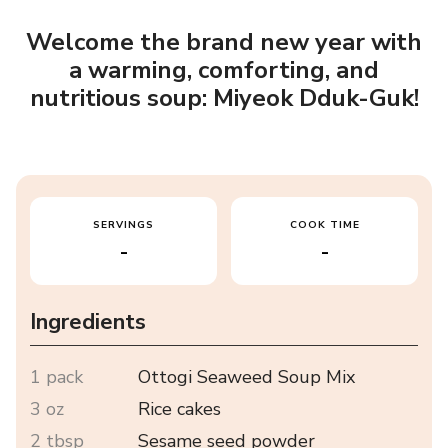
Welcome the brand new year with
a warming, comforting, and
nutritious soup: Miyeok Dduk-Guk!
SERVINGS
COOK TIME
-
-
Ingredients
1 pack
Ottogi Seaweed Soup Mix
3 oz
Rice cakes
2 tbsp
Sesame seed powder