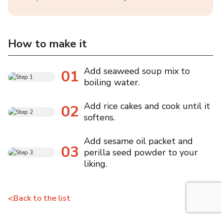
How to make it
Add seaweed soup mix to
01
boiling water.
Add rice cakes and cook until it
02
softens.
Add sesame oil packet and
03
perilla seed powder to your
liking.
<
Back to the list