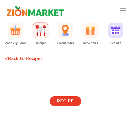
Weekly Sale
Recipe
Locations
Rewards
Events
<
Back to Recipes
Seaweed Rice Cake Soup
RECIPE