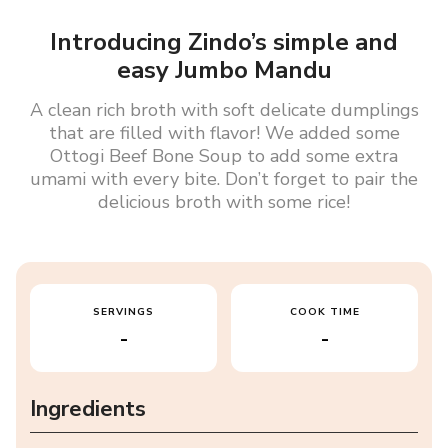
Introducing Zindo’s simple and
easy Jumbo Mandu
A clean rich broth with soft delicate dumplings
that are filled with flavor! We added some
Ottogi Beef Bone Soup to add some extra
umami with every bite. Don’t forget to pair the
delicious broth with some rice!
SERVINGS
COOK TIME
-
-
Ingredients