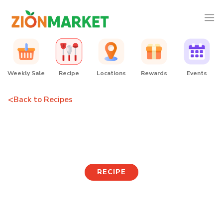
Weekly Sale
Recipe
Locations
Rewards
Events
<
Back to Recipes
Jumbo Mandu Soup
RECIPE