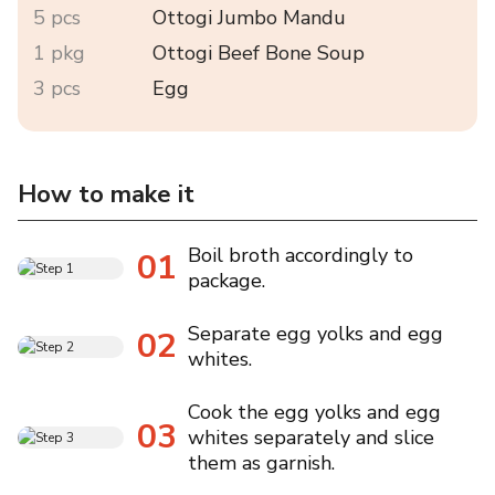
5 pcs
Ottogi Jumbo Mandu
1 pkg
Ottogi Beef Bone Soup
3 pcs
Egg
How to make it
Boil broth accordingly to
01
package.
Separate egg yolks and egg
02
whites.
Cook the egg yolks and egg
03
whites separately and slice
them as garnish.