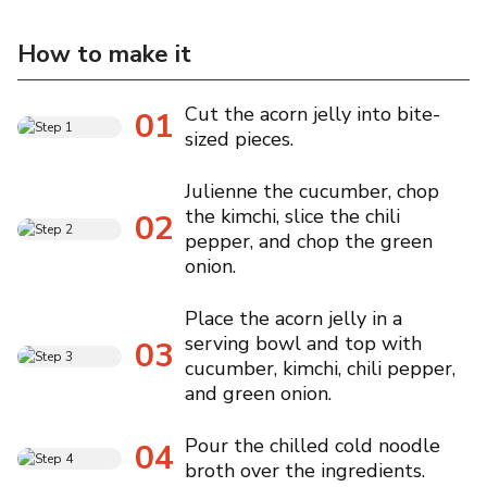
How to make it
Cut the acorn jelly into bite-
01
sized pieces.
Julienne the cucumber, chop
the kimchi, slice the chili
02
pepper, and chop the green
onion.
Place the acorn jelly in a
serving bowl and top with
03
cucumber, kimchi, chili pepper,
and green onion.
Pour the chilled cold noodle
04
broth over the ingredients.