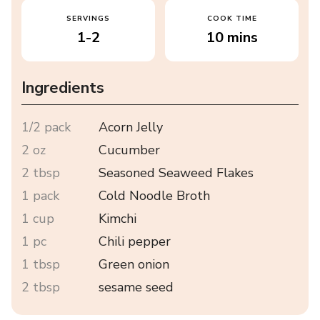
SERVINGS
COOK TIME
1-2
10 mins
Ingredients
1/2 pack
Acorn Jelly
2 oz
Cucumber
2 tbsp
Seasoned Seaweed Flakes
1 pack
Cold Noodle Broth
1 cup
Kimchi
1 pc
Chili pepper
1 tbsp
Green onion
2 tbsp
sesame seed