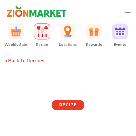
Weekly Sale
Recipe
Locations
Rewards
Events
<
Back to Recipes
Cold Acorn Jelly Soup
RECIPE