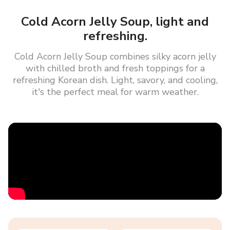
Cold Acorn Jelly Soup, light and
refreshing.
Cold Acorn Jelly Soup combines silky acorn jelly
with chilled broth and fresh toppings for a
refreshing Korean dish. Light, savory, and cooling,
it's the perfect meal for warm weather.