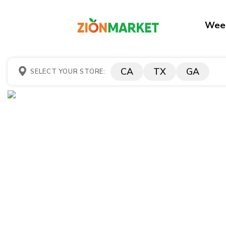
Week
CA
TX
GA
SELECT YOUR STORE: