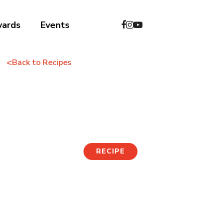
wards
Events
<
Back to Recipes
Korean Street Toast
RECIPE