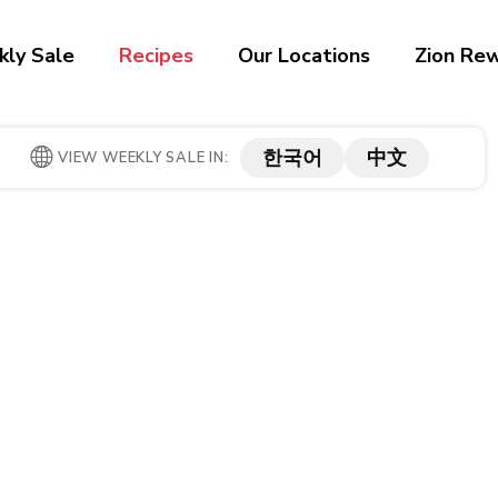
ly Sale
Recipes
Our Locations
Zion Re
한국어
中文
VIEW WEEKLY SALE IN: