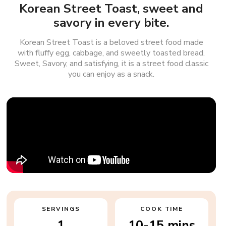
Korean Street Toast, sweet and
savory in every bite.
Korean Street Toast is a beloved street food made
with fluffy egg, cabbage, and sweetly toasted bread.
Sweet, Savory, and satisfying, it is a street food classic
you can enjoy as a snack.
SERVINGS
COOK TIME
1
10-15 mins