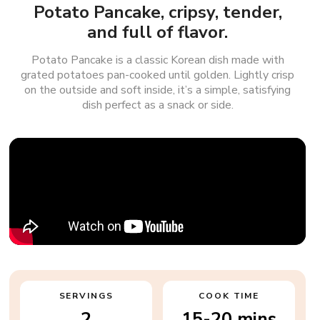
Potato Pancake, cripsy, tender,
and full of flavor.
Potato Pancake is a classic Korean dish made with
grated potatoes pan-cooked until golden. Lightly crisp
on the outside and soft inside, it’s a simple, satisfying
dish perfect as a snack or side.
SERVINGS
COOK TIME
2
15-20 mins