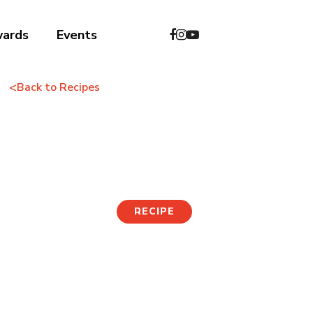
wards
Events
<
Back to Recipes
Potato Pancake
RECIPE