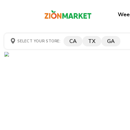
Week
CA
TX
GA
SELECT YOUR STORE: