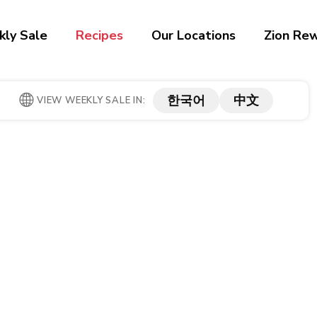
ly Sale
Recipes
Our Locations
Zion Re
한국어
中文
VIEW WEEKLY SALE IN: