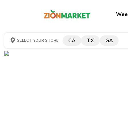
Week
CA
TX
GA
SELECT YOUR STORE: