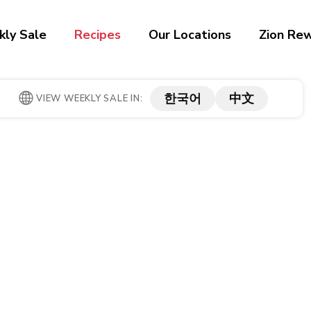
ly Sale
Recipes
Our Locations
Zion Re
한국어
中文
VIEW WEEKLY SALE IN: