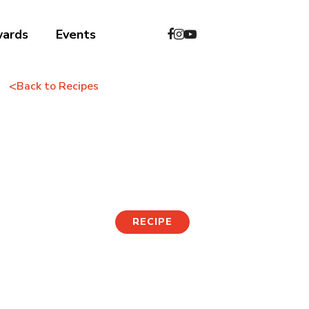
wards
Events
<
Back to Recipes
Korean Barbecue
Fried Rice
RECIPE