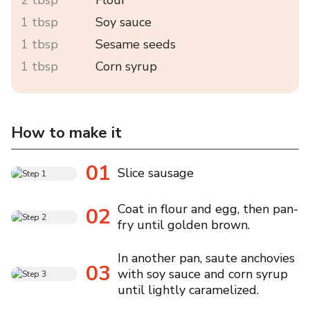
1 tbsp
Soy sauce
1 tbsp
Sesame seeds
1 tbsp
Corn syrup
How to make it
01
Slice sausage
Coat in flour and egg, then pan-
02
fry until golden brown.
In another pan, saute anchovies
03
with soy sauce and corn syrup
until lightly caramelized.