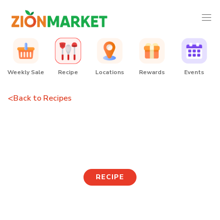
Weekly Sale
Recipe
Locations
Rewards
Events
<
Back to Recipes
Old School Korean Lunch
Box
RECIPE