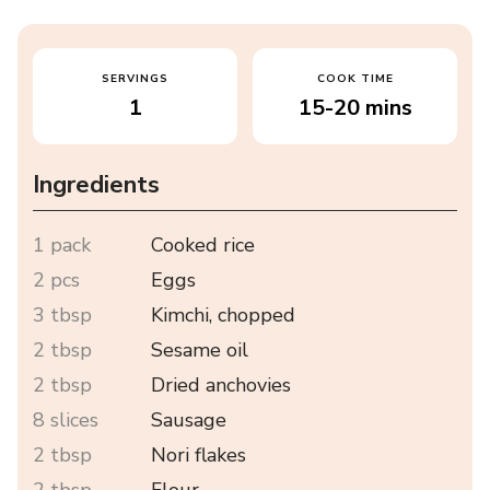
SERVINGS
COOK TIME
1
15-20 mins
Ingredients
1 pack
Cooked rice
2 pcs
Eggs
3 tbsp
Kimchi, chopped
2 tbsp
Sesame oil
2 tbsp
Dried anchovies
8 slices
Sausage
2 tbsp
Nori flakes
2 tbsp
Flour