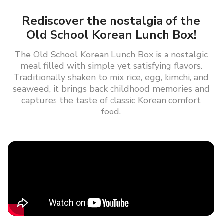
Rediscover the nostalgia of the
Old School Korean Lunch Box!
The Old School Korean Lunch Box is a nostalgic
meal filled with simple yet satisfying flavors.
Traditionally shaken to mix rice, egg, kimchi, and
seaweed, it brings back childhood memories and
captures the taste of classic Korean comfort
food.