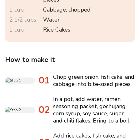
1 cup
Cabbage, chopped
2 1/2 cups
Water
1 cup
Rice Cakes
How to make it
Chop green onion, fish cake, and
01
cabbage into bite-sized pieces.
In a pot, add water, ramen
seasoning packet, gochujang,
02
corn syrup, soy sauce, sugar,
and chili flakes. Bring to a boil.
Add rice cakes, fish cake, and