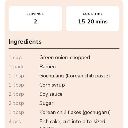
SERVINGS
COOK TIME
2
15-20 mins
Ingredients
1 cup
Green onion, chopped
1 pack
Ramen
1 tbsp
Gochujang (Korean chili paste)
1 tbsp
Corn syrup
2 tbsp
Soy sauce
2 tbsp
Sugar
1 tbsp
Korean chili flakes (gochugaru)
4 pcs
Fish cake, cut into bite-sized
pieces