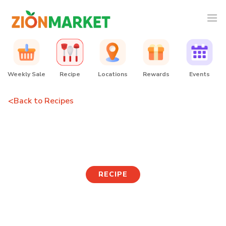
Weekly Sale
Recipe
Locations
Rewards
Events
<
Back to Recipes
Rabokki
RECIPE