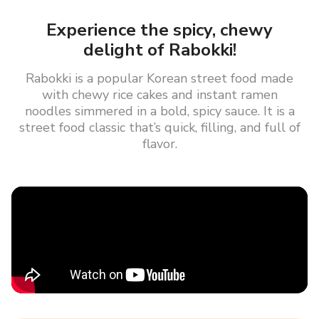
Experience the spicy, chewy
delight of Rabokki!
Rabokki is a popular Korean street food made
with chewy rice cakes and instant ramen
noodles simmered in a bold, spicy sauce. It is a
street food classic that’s quick, filling, and full of
flavor.