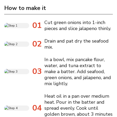
How to make it
Cut green onions into 1-inch
01
pieces and slice jalapeno thinly.
Drain and pat dry the seafood
02
mix.
In a bowl, mix pancake flour,
water, and tuna extract to
03
make a batter. Add seafood,
green onions, and jalapeno, and
mix lightly.
Heat oil in a pan over medium
heat. Pour in the batter and
04
spread evenly. Cook until
golden brown, about 3 minutes