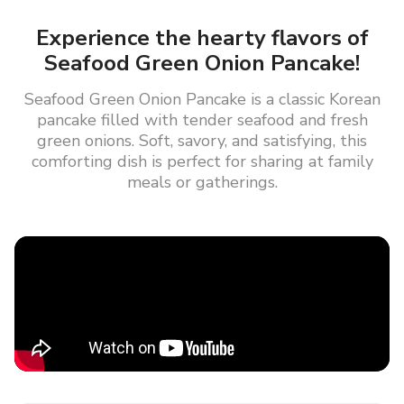
Experience the hearty flavors of
Seafood Green Onion Pancake!
Seafood Green Onion Pancake is a classic Korean
pancake filled with tender seafood and fresh
green onions. Soft, savory, and satisfying, this
comforting dish is perfect for sharing at family
meals or gatherings.