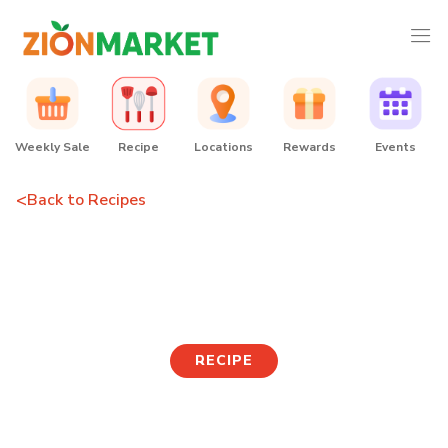
Weekly Sale
Recipe
Locations
Rewards
Events
<
Back to Recipes
Seafood Green Onion
Pancake
RECIPE