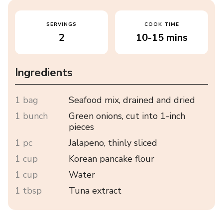
SERVINGS
COOK TIME
2
10-15 mins
Ingredients
1 bag
Seafood mix, drained and dried
1 bunch
Green onions, cut into 1-inch
pieces
1 pc
Jalapeno, thinly sliced
1 cup
Korean pancake flour
1 cup
Water
1 tbsp
Tuna extract