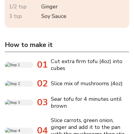
1/2 tsp
Ginger
3 tsp
Soy Sauce
How to make it
Cut extra firm tofu (4oz) into
01
cubes
02
Slice mix of mushrooms (4oz)
Sear tofu for 4 minutes until
03
brown
Slice carrots, green onion,
ginger and add it to the pan
04
with the mushrooms then stir