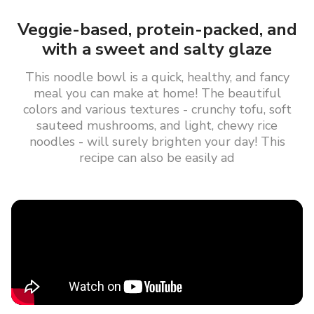
Veggie-based, protein-packed, and
with a sweet and salty glaze
This noodle bowl is a quick, healthy, and fancy
meal you can make at home! The beautiful
colors and various textures - crunchy tofu, soft
sauteed mushrooms, and light, chewy rice
noodles - will surely brighten your day! This
recipe can also be easily ad