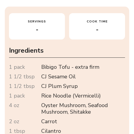
SERVINGS
COOK TIME
-
-
Ingredients
1 pack
Bibigo Tofu - extra firm
1 1/2 tbsp
CJ Sesame Oil
1 1/2 tbsp
CJ Plum Syrup
1 pack
Rice Noodle (Vermicelli)
4 oz
Oyster Mushroom, Seafood
Mushroom, Shitakke
2 oz
Carrot
1 tbsp
Cilantro