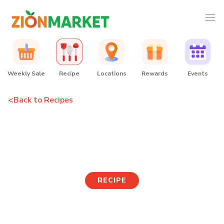
Weekly Sale
Recipe
Locations
Rewards
Events
<
Back to Recipes
Soy-glazed Tofu
Mushroom Noodle Bowl
RECIPE