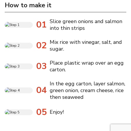
How to make it
Slice green onions and salmon
01
into thin strips
Mix rice with vinegar, salt, and
02
sugar.
Place plastic wrap over an egg
03
carton.
In the egg carton, layer salmon,
04
green onion, cream cheese, rice
then seaweed
05
Enjoy!