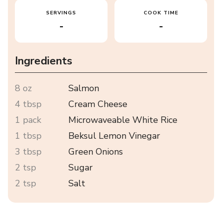
SERVINGS
COOK TIME
-
-
Ingredients
8 oz
Salmon
4 tbsp
Cream Cheese
1 pack
Microwaveable White Rice
1 tbsp
Beksul Lemon Vinegar
3 tbsp
Green Onions
2 tsp
Sugar
2 tsp
Salt