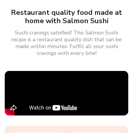
Restaurant quality food made at
home with Salmon Sushi
Sushi cravings satisfied! This Salmon Sushi
recipe is a restaurant quality dish that can be
made within minutes. Fulfill all your sushi
cravings with every bite!