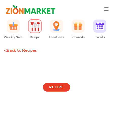
Weekly Sale
Recipe
Locations
Rewards
Events
<
Back to Recipes
Salmon Sushi
RECIPE