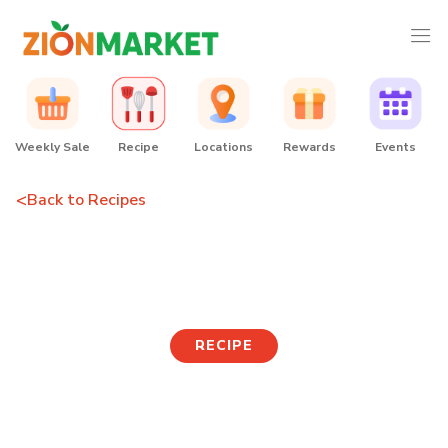
Weekly Sale
Recipe
Locations
Rewards
Events
<
Back to Recipes
Fried Eggplant
RECIPE