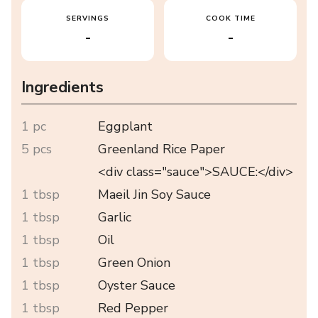
SERVINGS
COOK TIME
-
-
Ingredients
1 pc
Eggplant
5 pcs
Greenland Rice Paper
<div class="sauce">SAUCE:</div>
1 tbsp
Maeil Jin Soy Sauce
1 tbsp
Garlic
1 tbsp
Oil
1 tbsp
Green Onion
1 tbsp
Oyster Sauce
1 tbsp
Red Pepper