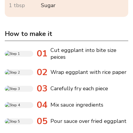
1 tbsp
Sugar
How to make it
Cut eggplant into bite size
01
peices
02
Wrap eggplant with rice paper
03
Carefully fry each piece
04
Mix sauce ingredients
05
Pour sauce over fried eggplant