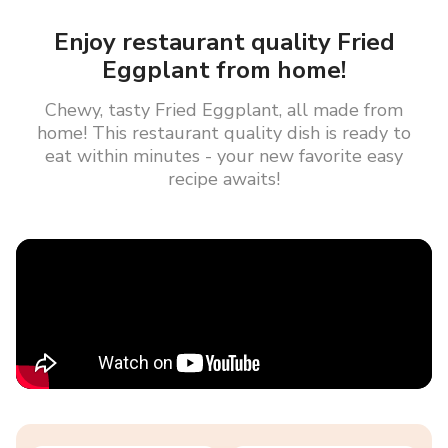
Enjoy restaurant quality Fried
Eggplant from home!
Chewy, tasty Fried Eggplant, all made from
home! This restaurant quality dish is ready to
eat within minutes - your new favorite easy
recipe awaits!