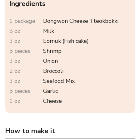
Ingredients
1 package
Dongwon Cheese Tteokbokki
8 oz
Milk
3 oz
Eomuk (Fish cake)
5 pieces
Shrimp
3 oz
Onion
2 oz
Broccoli
3 oz
Seafood Mix
5 pieces
Garlic
1 oz
Cheese
How to make it