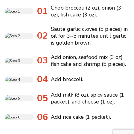
Chop broccoli (2 oz), onion (3
01
oz), fish cake (3 oz).
Saute garlic cloves (5 pieces) in
02
oil for 3~5 minutes until garlic
is golden brown.
Add onion, seafood mix (3 oz),
03
fish cake and shrimp (5 pieces).
04
Add broccoli.
Add milk (8 oz), spicy sauce (1
05
packet), and cheese (1 oz).
06
Add rice cake (1 packet).