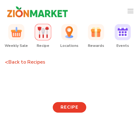
Weekly Sale
Recipe
Locations
Rewards
Events
<
Back to Recipes
Seafood Rosé Tteokbokki
RECIPE