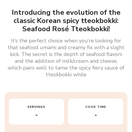
Introducing the evolution of the
classic Korean spicy tteokbokki:
Seafood Rosé Tteokbokki!
It’s the perfect choice when you’re looking for
that seafood umami and creamy fix with a slight
kick. The secret is the depth of seafood flavors
and the addition of milk/cream and cheese,
which pairs well to tame the spicy fiery sauce of
tteokbokki while
SERVINGS
COOK TIME
-
-