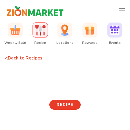
Weekly Sale
Recipe
Locations
Rewards
Events
<
Back to Recipes
Rice Paper Cheese
Tteokbokki
RECIPE