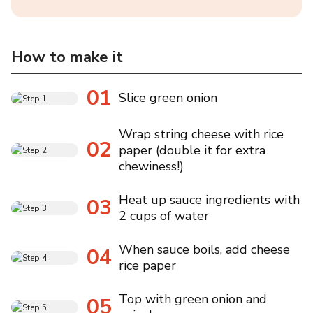
How to make it
01
Slice green onion
Wrap string cheese with rice
02
paper (double it for extra
chewiness!)
Heat up sauce ingredients with
03
2 cups of water
When sauce boils, add cheese
04
rice paper
Top with green onion and
05