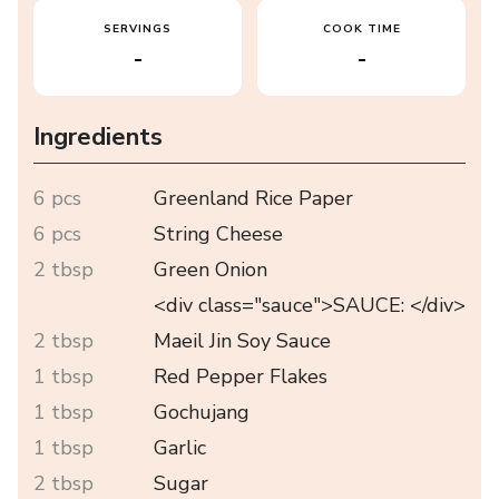
SERVINGS
COOK TIME
-
-
Ingredients
6 pcs
Greenland Rice Paper
6 pcs
String Cheese
2 tbsp
Green Onion
<div class="sauce">SAUCE: </div>
2 tbsp
Maeil Jin Soy Sauce
1 tbsp
Red Pepper Flakes
1 tbsp
Gochujang
1 tbsp
Garlic
2 tbsp
Sugar