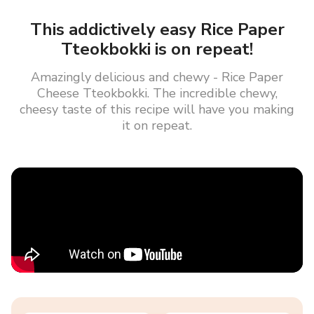
This addictively easy Rice Paper
Tteokbokki is on repeat!
Amazingly delicious and chewy - Rice Paper
Cheese Tteokbokki. The incredible chewy,
cheesy taste of this recipe will have you making
it on repeat.