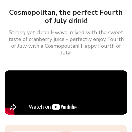
Cosmopolitan, the perfect Fourth
of July drink!
Strong yet clean Hwayo, mixed with the sweet
taste of cranberry juice - perfectly enjoy Fourth
of July with a Cosmopolitan! Happy Fourth of
July!