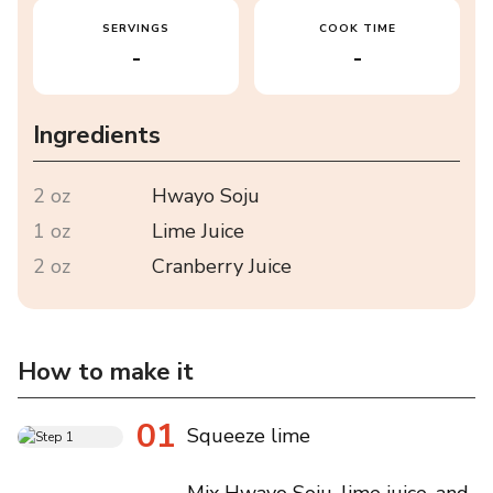
SERVINGS
COOK TIME
-
-
Ingredients
2 oz
Hwayo Soju
1 oz
Lime Juice
2 oz
Cranberry Juice
How to make it
01
Squeeze lime
Mix Hwayo Soju, lime juice, and