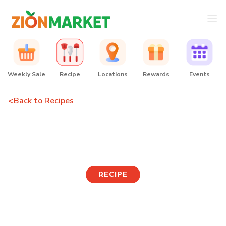
Weekly Sale
Recipe
Locations
Rewards
Events
<
Back to Recipes
Cosmopolitan
RECIPE