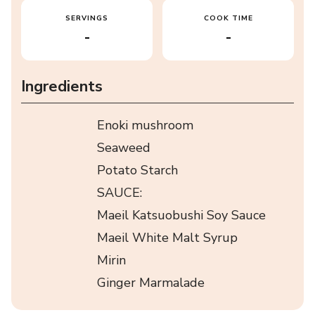
SERVINGS
COOK TIME
-
-
Ingredients
Enoki mushroom
Seaweed
Potato Starch
SAUCE:
Maeil Katsuobushi Soy Sauce
Maeil White Malt Syrup
Mirin
Ginger Marmalade