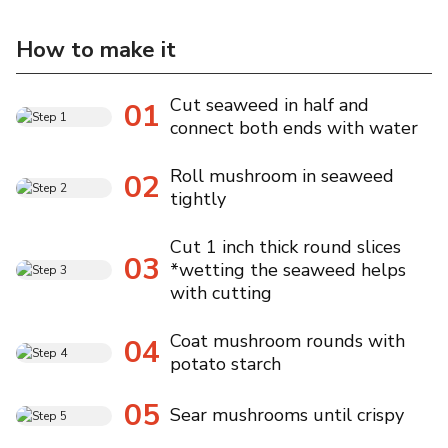
How to make it
Cut seaweed in half and
01
connect both ends with water
Roll mushroom in seaweed
02
tightly
Cut 1 inch thick round slices
03
*wetting the seaweed helps
with cutting
Coat mushroom rounds with
04
potato starch
05
Sear mushrooms until crispy