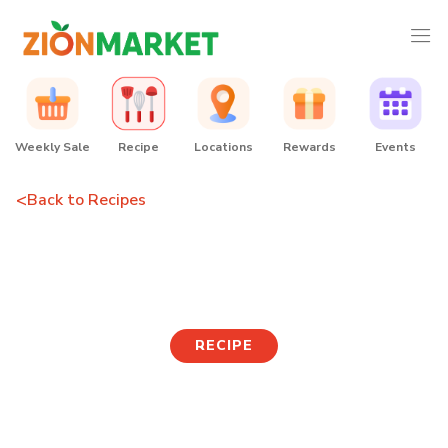
Weekly Sale
Recipe
Locations
Rewards
Events
<
Back to Recipes
Mushroom Jeon
RECIPE