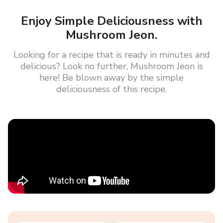
Enjoy Simple Deliciousness with
Mushroom Jeon.
Looking for a recipe that is ready in minutes and
delicious? Look no further, Mushroom Jeon is
here! Be blown away by the simple
deliciousness of this recipe.