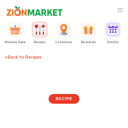
Weekly Sale
Recipe
Locations
Rewards
Events
<
Back to Recipes
Crispy Cheese Rice Balls
RECIPE