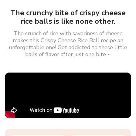
The crunchy bite of crispy cheese
rice balls is like none other.
The crunch of rice with savoriness of cheese
makes this Crispy Cheese Rice Ball recipe an
unforgettable one! Get addicted to these little
balls of flavor after just one bite ~