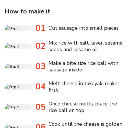
How to make it
01
Cut sausage into small pieces
Mix rice with salt, laver, sesame
02
seeds and sesame oil
Make a bite size rice ball with
03
sausage inside
Melt cheese in takoyaki maker
04
first
Once cheese melts, place the
05
rice ball on top
Cook until the cheese is golden
06