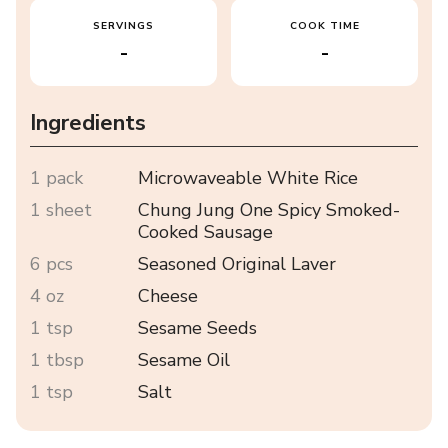
SERVINGS
COOK TIME
-
-
Ingredients
1 pack
Microwaveable White Rice
1 sheet
Chung Jung One Spicy Smoked-
Cooked Sausage
6 pcs
Seasoned Original Laver
4 oz
Cheese
1 tsp
Sesame Seeds
1 tbsp
Sesame Oil
1 tsp
Salt