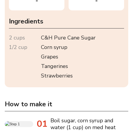
-
-
Ingredients
2 cups
C&H Pure Cane Sugar
1/2 cup
Corn syrup
Grapes
Tangerines
Strawberries
How to make it
Boil sugar, corn syrup and
01
water (1 cup) on med heat