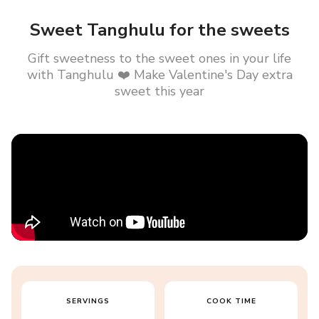
Sweet Tanghulu for the sweets
Gift sweetness to the sweet ones in your life
with Tanghulu ❤️ Make Valentine's Day extra
sweet this year
SERVINGS
COOK TIME