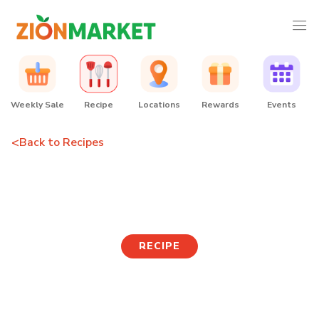
Weekly Sale
Recipe
Locations
Rewards
Events
<
Back to Recipes
Tanghulu
RECIPE