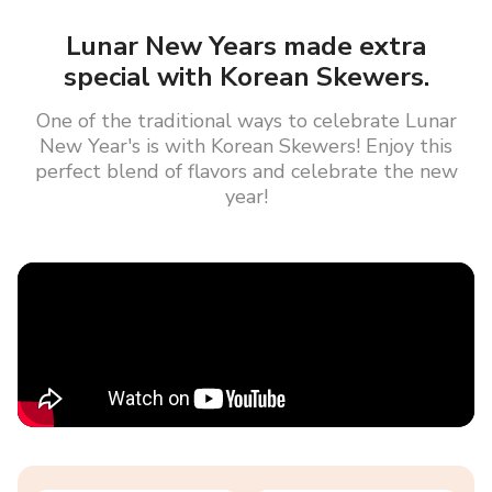
Lunar New Years made extra
special with Korean Skewers.
One of the traditional ways to celebrate Lunar
New Year's is with Korean Skewers! Enjoy this
perfect blend of flavors and celebrate the new
year!