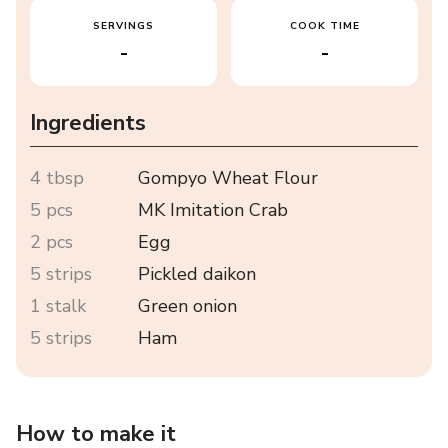
SERVINGS
COOK TIME
-
-
Ingredients
4 tbsp
Gompyo Wheat Flour
5 pcs
MK Imitation Crab
2 pcs
Egg
5 strips
Pickled daikon
1 stalk
Green onion
5 strips
Ham
How to make it