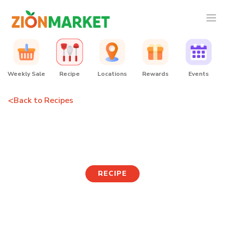
Weekly Sale
Recipe
Locations
Rewards
Events
<
Back to Recipes
Korean Skewers
RECIPE