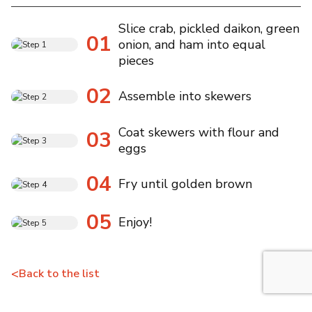
Slice crab, pickled daikon, green
01
onion, and ham into equal
pieces
02
Assemble into skewers
Coat skewers with flour and
03
eggs
04
Fry until golden brown
05
Enjoy!
<
Back to the list