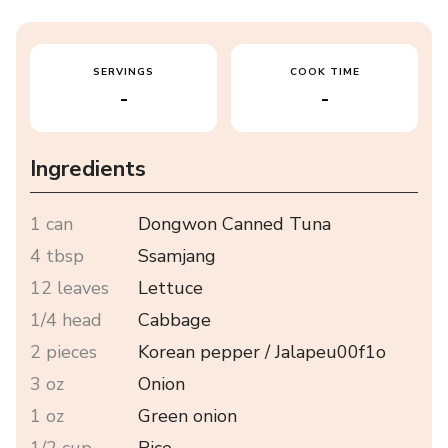
SERVINGS
COOK TIME
-
-
Ingredients
1 can
Dongwon Canned Tuna
4 tbsp
Ssamjang
12 leaves
Lettuce
1/4 head
Cabbage
2 pieces
Korean pepper / Jalapeu00f1o
3 oz
Onion
1 oz
Green onion
1/2 cup
Rice