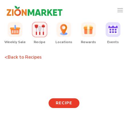
Weekly Sale
Recipe
Locations
Rewards
Events
<
Back to Recipes
Tuna Ssamjang Lettuce
Wraps
RECIPE