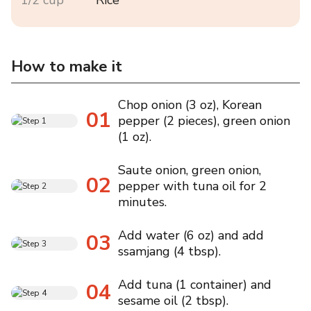
How to make it
Chop onion (3 oz), Korean
01
pepper (2 pieces), green onion
(1 oz).
Saute onion, green onion,
02
pepper with tuna oil for 2
minutes.
Add water (6 oz) and add
03
ssamjang (4 tbsp).
Add tuna (1 container) and
04
sesame oil (2 tbsp).