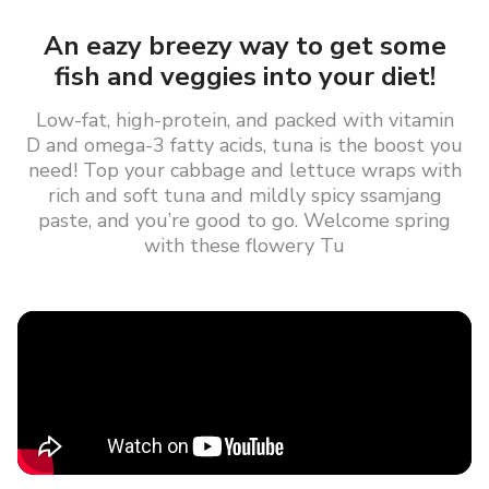
An eazy breezy way to get some
fish and veggies into your diet!
Low-fat, high-protein, and packed with vitamin
D and omega-3 fatty acids, tuna is the boost you
need! Top your cabbage and lettuce wraps with
rich and soft tuna and mildly spicy ssamjang
paste, and you’re good to go. Welcome spring
with these flowery Tu