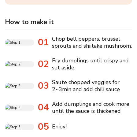
How to make it
Chop bell peppers, brussel
01
sprouts and shiitake mushroom.
Fry dumplings until crispy and
02
set aside.
Saute chopped veggies for
03
2~3min and add chili sauce
Add dumplings and cook more
04
until the sauce is thickened
05
Enjoy!