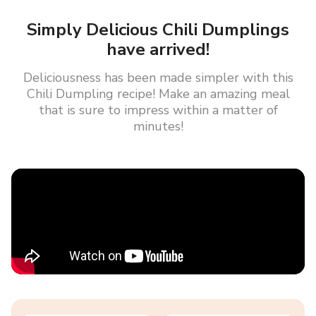
Simply Delicious Chili Dumplings
have arrived!
Deliciousness has been made simpler with this
Chili Dumpling recipe! Make an amazing meal
that is sure to impress within a matter of
minutes!