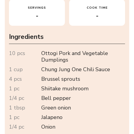
SERVINGS
COOK TIME
-
-
Ingredients
10 pcs
Ottogi Pork and Vegetable
Dumplings
1 cup
Chung Jung One Chili Sauce
4 pcs
Brussel sprouts
1 pc
Shiitake mushroom
1/4 pc
Bell pepper
1 tbsp
Green onion
1 pc
Jalapeno
1/4 pc
Onion