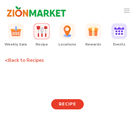
Weekly Sale
Recipe
Locations
Rewards
Events
<
Back to Recipes
Chili Dumplings
RECIPE