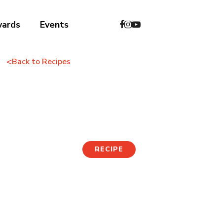
wards
Events
<
Back to Recipes
Dumpling Kalguksu
RECIPE