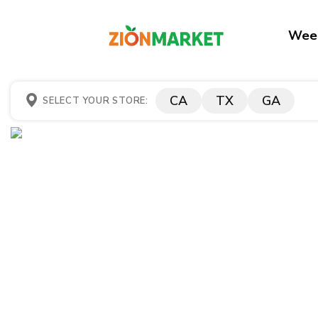
Week
CA
TX
GA
SELECT YOUR STORE: