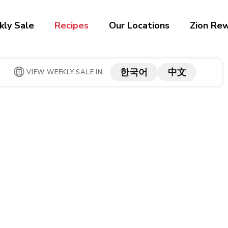
ly Sale
Recipes
Our Locations
Zion Re
한국어
中文
VIEW WEEKLY SALE IN: