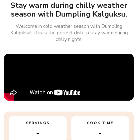
Stay warm during chilly weather
season with Dumpling Kalguksu.
Welcome in cold weather season with Dumpling
Kalguksu! This is the perfect dish to stay warm during
chilly nights.
SERVINGS
COOK TIME
-
-