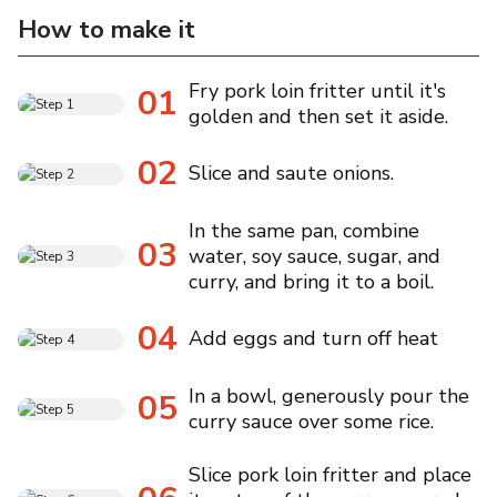
How to make it
Fry pork loin fritter until it's
01
golden and then set it aside.
02
Slice and saute onions.
In the same pan, combine
03
water, soy sauce, sugar, and
curry, and bring it to a boil.
04
Add eggs and turn off heat
In a bowl, generously pour the
05
curry sauce over some rice.
Slice pork loin fritter and place