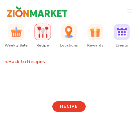
Weekly Sale
Recipe
Locations
Rewards
Events
<
Back to Recipes
Curry Katsudon
RECIPE