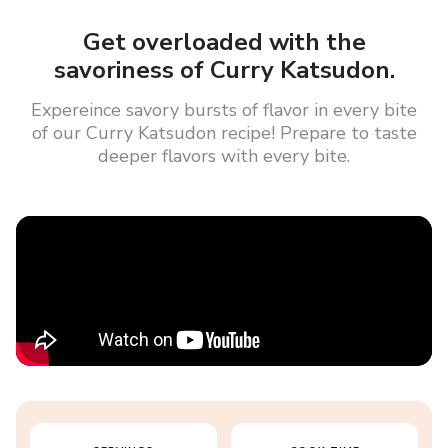
Get overloaded with the
savoriness of Curry Katsudon.
Expereince savory bursts of flavor in every bite
of our Curry Katsudon recipe! Prepare to taste
deeper flavors with every bite.