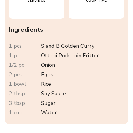
SERVINGS
COOK TIME
-
-
Ingredients
1 pcs
S and B Golden Curry
1 p
Ottogi Pork Loin Fritter
1/2 pc
Onion
2 pcs
Eggs
1 bowl
Rice
2 tbsp
Soy Sauce
3 tbsp
Sugar
1 cup
Water