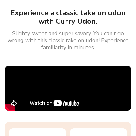
Experience a classic take on udon
with Curry Udon.
Slighty sweet and super savory. You can't go
wrong with this classic take on udon! Experience
familiarity in minutes.