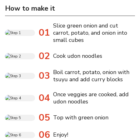
How to make it
Slice green onion and cut
01
carrot, potato, and onion into
small cubes
02
Cook udon noodles
Boil carrot, potato, onion with
03
tsuyu and add curry blocks
Once veggies are cooked, add
04
udon noodles
05
Top with green onion
06
Enjoy!