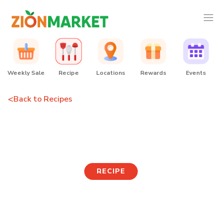
Weekly Sale
Recipe
Locations
Rewards
Events
<
Back to Recipes
Curry Udon
RECIPE