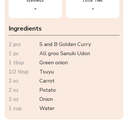
SERVINGS
COOK TIME
-
-
Ingredients
2 pcs
S and B Golden Curry
1 pc
All groo Sanuki Udon
1 tbsp
Green onion
1/2 tbsp
Tsuyu
2 oz
Carrot
2 oz
Potato
2 oz
Onion
1 cup
Water