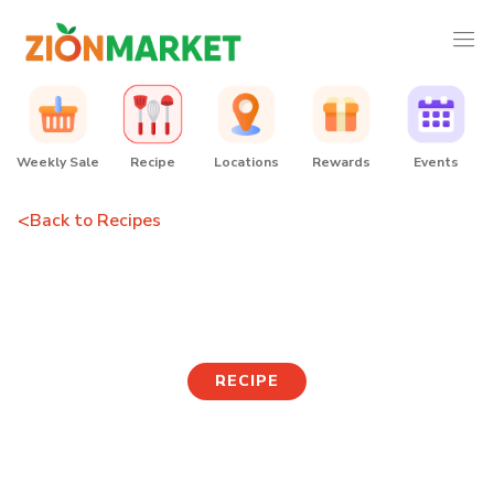
Weekly Sale
Recipe
Locations
Rewards
Events
<
Back to Recipes
Cream Cheese Roll
RECIPE