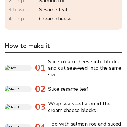
2 tbsp
Salmon roe
3 leaves
Sesame leaf
4 tbsp
Cream cheese
How to make it
Slice cream cheese into blocks
01
and cut seaweed into the same
size
02
Slice sesame leaf
Wrap seaweed around the
03
cream cheese blocks
Top with salmon roe and sliced