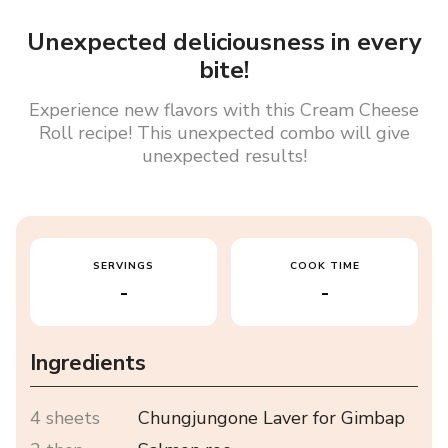
Unexpected deliciousness in every
bite!
Experience new flavors with this Cream Cheese
Roll recipe! This unexpected combo will give
unexpected results!
SERVINGS
COOK TIME
-
-
Ingredients
4 sheets
Chungjungone Laver for Gimbap