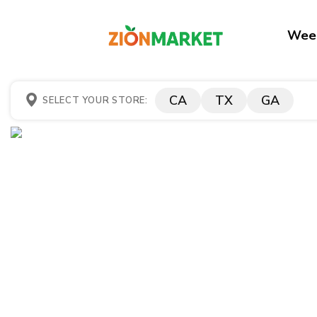
Week
CA
TX
GA
SELECT YOUR STORE: