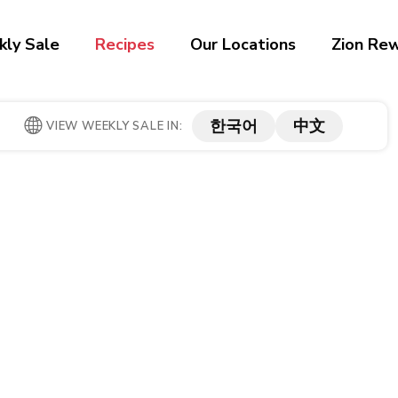
ly Sale
Recipes
Our Locations
Zion Re
한국어
中文
VIEW WEEKLY SALE IN: