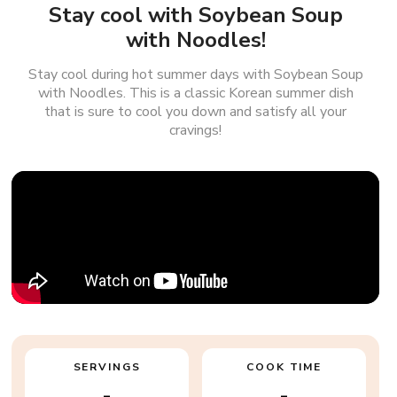
Stay cool with Soybean Soup
with Noodles!
Stay cool during hot summer days with Soybean Soup
with Noodles. This is a classic Korean summer dish
that is sure to cool you down and satisfy all your
cravings!
SERVINGS
COOK TIME
-
-