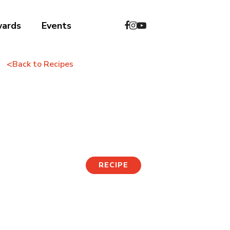
wards
Events
<
Back to Recipes
Soybean Soup with
Noodles
RECIPE