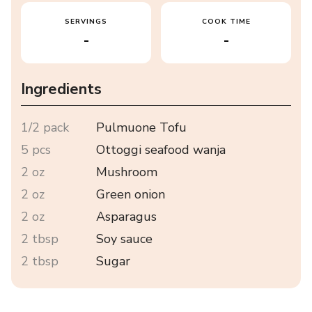
SERVINGS
COOK TIME
-
-
Ingredients
1/2 pack
Pulmuone Tofu
5 pcs
Ottoggi seafood wanja
2 oz
Mushroom
2 oz
Green onion
2 oz
Asparagus
2 tbsp
Soy sauce
2 tbsp
Sugar