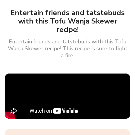
Entertain friends and tatstebuds
with this Tofu Wanja Skewer
recipe!
Entertain friends and tatstebuds with this Tofu
Wanja Skewer recipe! This recipe is sure to light
a fire.