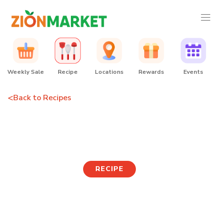
Weekly Sale
Recipe
Locations
Rewards
Events
<
Back to Recipes
Tofu Wanja Skewer
RECIPE