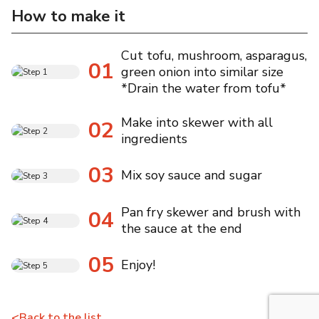
How to make it
Cut tofu, mushroom, asparagus,
01
green onion into similar size
*Drain the water from tofu*
Make into skewer with all
02
ingredients
03
Mix soy sauce and sugar
Pan fry skewer and brush with
04
the sauce at the end
05
Enjoy!
<
Back to the list