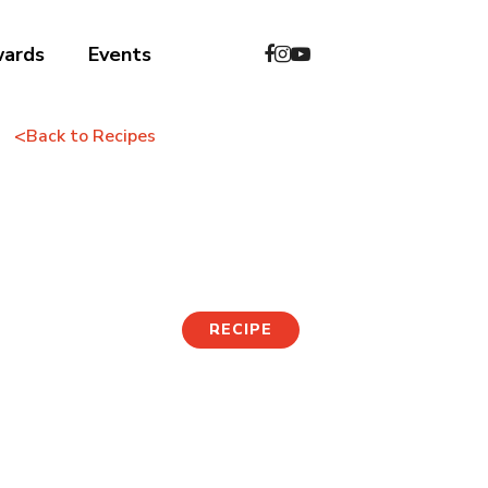
wards
Events
<
Back to Recipes
Tofu Pizza
RECIPE