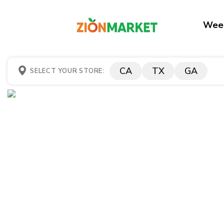
Week
CA
TX
GA
SELECT YOUR STORE: