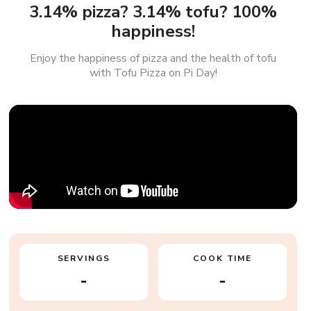
3.14% pizza? 3.14% tofu? 100%
happiness!
Enjoy the happiness of pizza and the health of tofu
with Tofu Pizza on Pi Day!
SERVINGS
COOK TIME
-
-