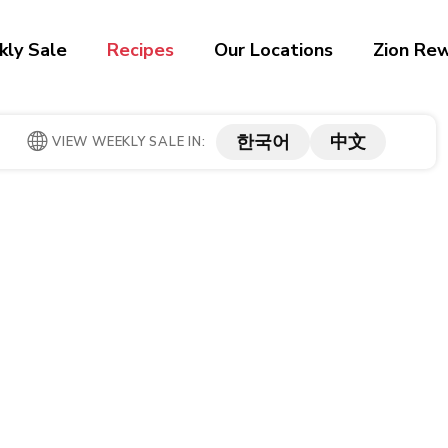
ly Sale
Recipes
Our Locations
Zion Re
한국어
中文
VIEW WEEKLY SALE IN: