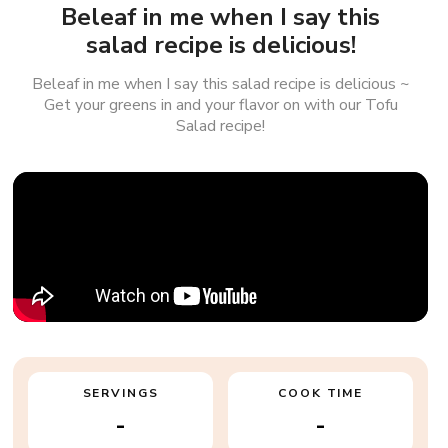
Beleaf in me when I say this
salad recipe is delicious!
Beleaf in me when I say this salad recipe is delicious ~
Get your greens in and your flavor on with our Tofu
Salad recipe!
SERVINGS
COOK TIME
-
-