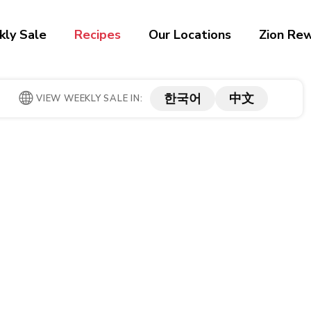
ly Sale
Recipes
Our Locations
Zion Re
한국어
中文
VIEW WEEKLY SALE IN: