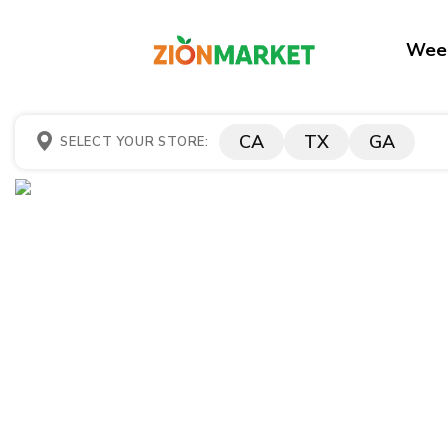
Week
CA
TX
GA
SELECT YOUR STORE: