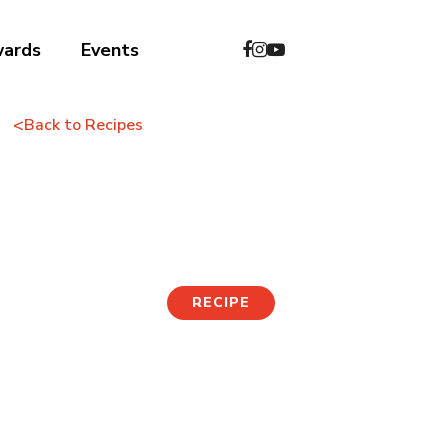
wards
Events
<
Back to Recipes
Tofu Salad
RECIPE