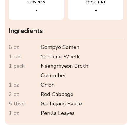
SERVINGS
COOK TIME
-
-
Ingredients
8 oz
Gompyo Somen
1 can
Yoodong Whelk
1 pack
Naengmyeon Broth
Cucumber
1 oz
Onion
2 oz
Red Cabbage
5 tbsp
Gochujang Sauce
1 oz
Perilla Leaves