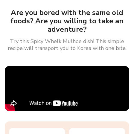
Are you bored with the same old
foods? Are you willing to take an
adventure?
Try this Spicy Whelk Mulhoe dish! This simple
recipe will transport you to Korea with one bite.