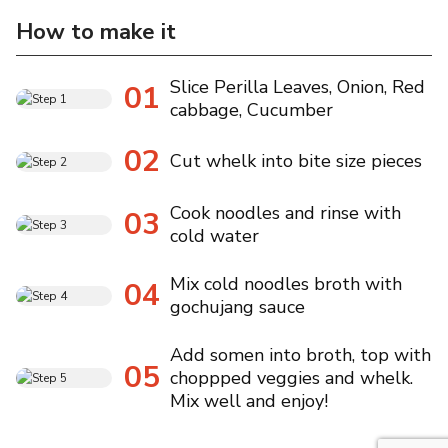
How to make it
Slice Perilla Leaves, Onion, Red
01
cabbage, Cucumber
02
Cut whelk into bite size pieces
Cook noodles and rinse with
03
cold water
Mix cold noodles broth with
04
gochujang sauce
Add somen into broth, top with
05
choppped veggies and whelk.
Mix well and enjoy!