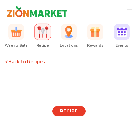
Weekly Sale
Recipe
Locations
Rewards
Events
<
Back to Recipes
Spicy Whelk Mulhoe
Noodles
RECIPE